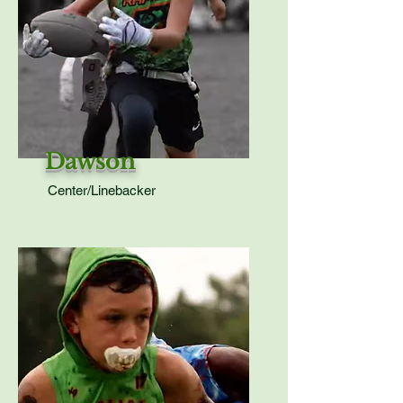
Dawson
Center/Linebacker