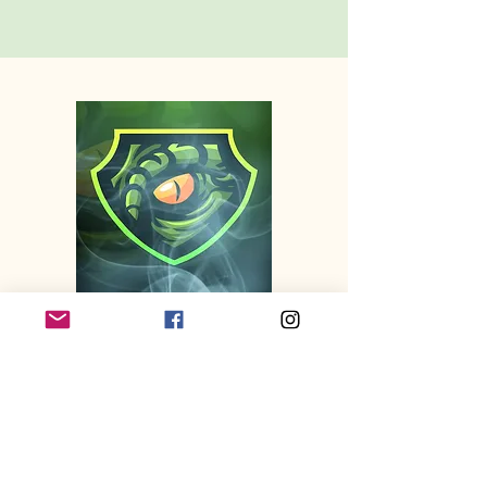
TOURNAMENTS