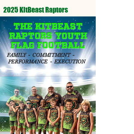
2025 KitBeast Raptors
The KitBeast
Raptors Youth
Flag Football
FAMILY - COMMITMENT -
PERFORMANCE - EXECUTION