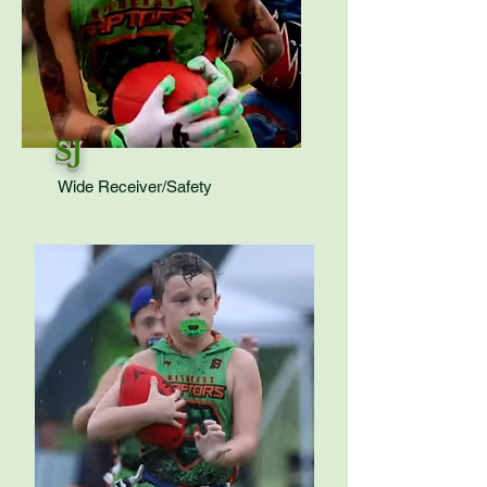
SJ
Wide Receiver/Safety