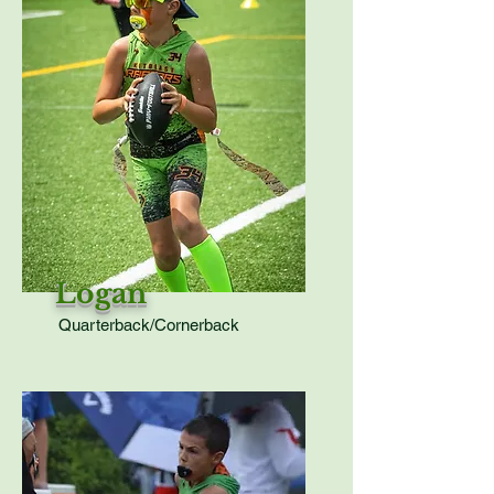
Logan
Quarterback/Cornerback