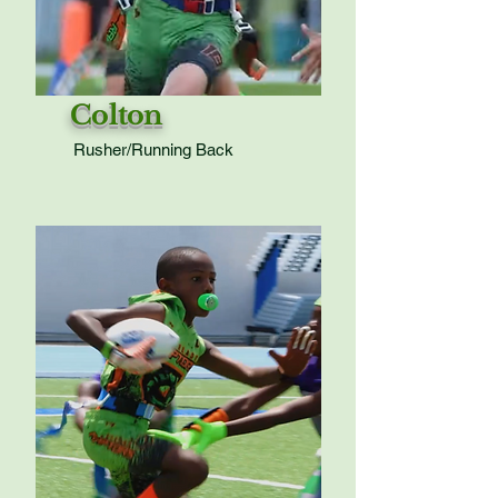
Colton
Rusher/Running Back