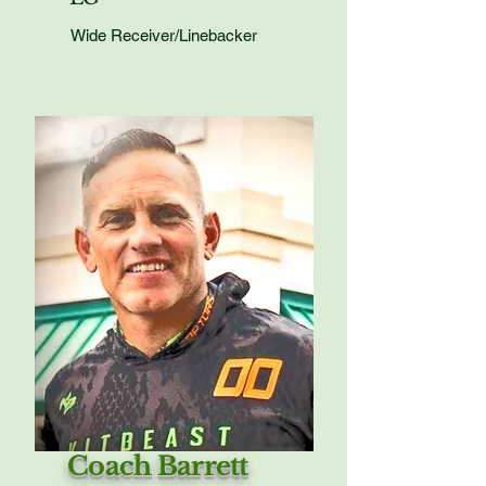
Wide Receiver/Linebacker
Coach Barrett