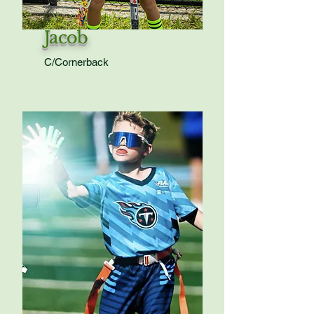
Jacob
C/Cornerback