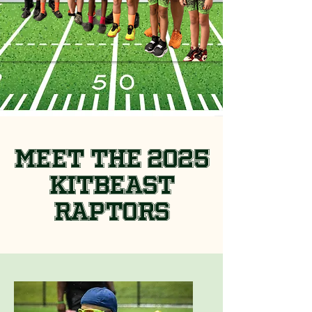
Meet the 2025
KitBeast
Raptors