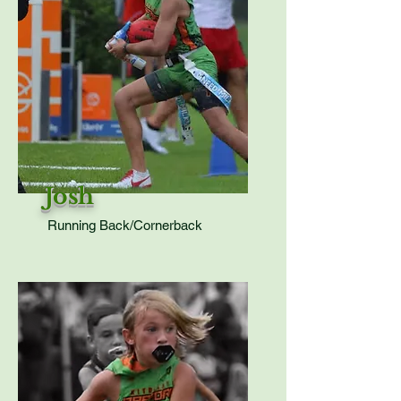
Josh
Running Back/Cornerback