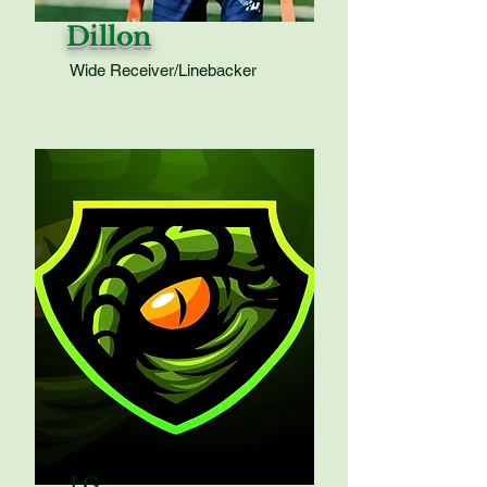
Dillon
Wide Receiver/Linebacker
LG