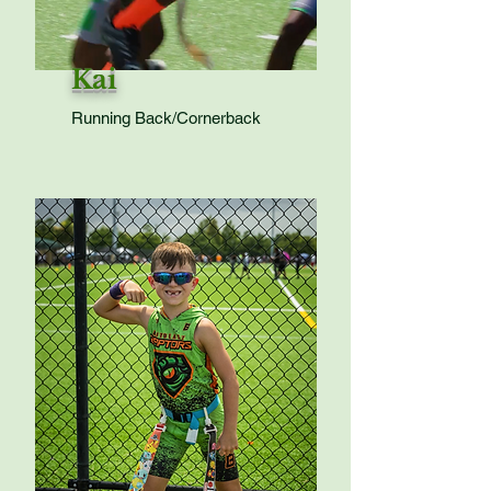
Kai
Running Back/Cornerback