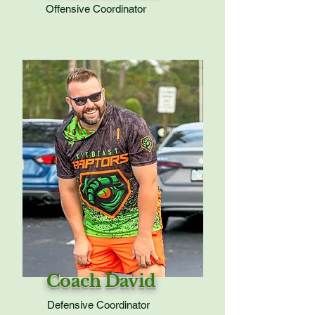
Offensive Coordinator
Coach David
Defensive Coordinator