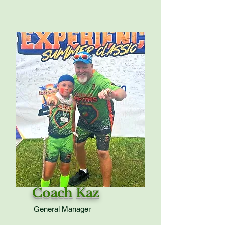
Coach Kaz
General Manager