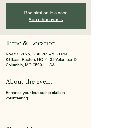
Registration is closed
See other events
Time & Location
Nov 27, 2025, 3:30 PM – 5:30 PM
KitBeast Raptors HQ, 4433 Volunteer Dr,
Columbia, MO 65201, USA
About the event
Enhance your leadership skills in
volunteering.