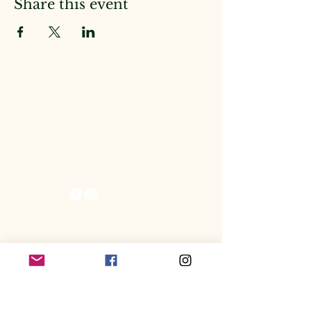
Share this event
The KitBeast
Raptors
Spring Hill, FL 34613
© 2025 by KitBeast Raptors.