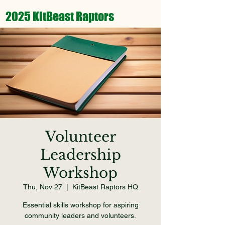
2025 KitBeast Raptors
Volunteer
Leadership
Workshop
Thu, Nov 27
  |  
KitBeast Raptors HQ
Essential skills workshop for aspiring
community leaders and volunteers.