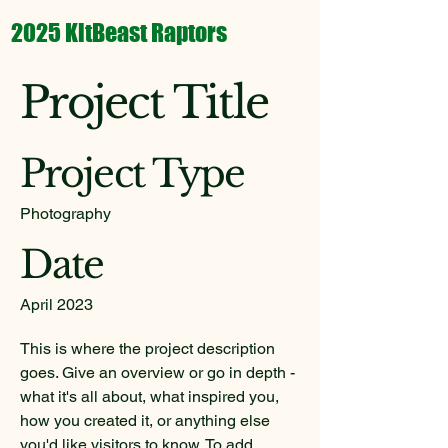
2025 KitBeast Raptors
Project Title
Project Type
Photography
Date
April 2023
This is where the project description
goes. Give an overview or go in depth -
what it's all about, what inspired you,
how you created it, or anything else
you'd like visitors to know. To add