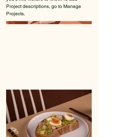
Project descriptions, go to Manage
Projects.