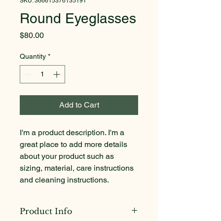
SKU: 366615376135191
Round Eyeglasses
Price
$80.00
Quantity
*
Add to Cart
I'm a product description. I'm a 
great place to add more details 
about your product such as 
sizing, material, care instructions 
and cleaning instructions.
Product Info