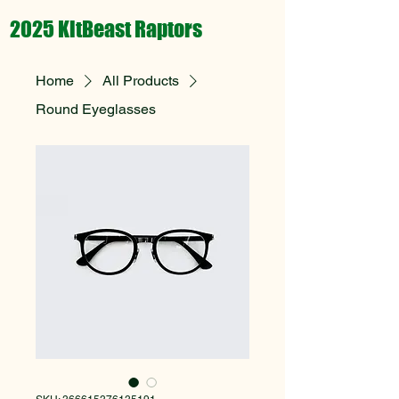
2025 KitBeast Raptors
Home
All Products
Round Eyeglasses