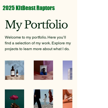
2025 KitBeast Raptors
My Portfolio
Welcome to my portfolio. Here you’ll
find a selection of my work. Explore my
projects to learn more about what I do.