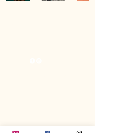
The KitBeast
Raptors
Spring Hill, FL 34613
© 2025 by KitBeast Raptors.